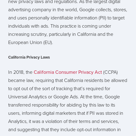
new privacy laws and regulations. As the largest digital
advertising company in the world, Google collects, stores,
and uses personally identifiable information (PII) to target
individuals with ads. This practice is coming under
increasing scrutiny, particularly in California and the
European Union (EU).
California Privacy Laws
In 2018, the
California Consumer Privacy Act
(CCPA)
became law, requiring that California residents be allowed
to opt out of the sort of tracking that’s required for
Universal Analytics or Google Ads. At the time, Google
transferred responsibility for abiding by this law to its
users, informing digital marketers that if PII was stored in
Analytics, it was a violation of their terms and services,
and suggesting that they include opt-out information in