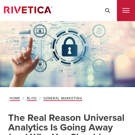
HOME
/
BLOG
/
GENERAL MARKETING
The Real Reason Universal
Analytics Is Going Away