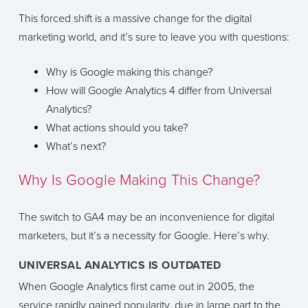
This forced shift is a massive change for the digital
marketing world, and it’s sure to leave you with questions:
Why is Google making this change?
How will Google Analytics 4 differ from Universal
Analytics?
What actions should you take?
What’s next?
Why Is Google Making This Change?
The switch to GA4 may be an inconvenience for digital
marketers, but it’s a necessity for Google. Here’s why.
UNIVERSAL ANALYTICS IS OUTDATED
When Google Analytics first came out in 2005, the
service rapidly gained popularity, due in large part to the