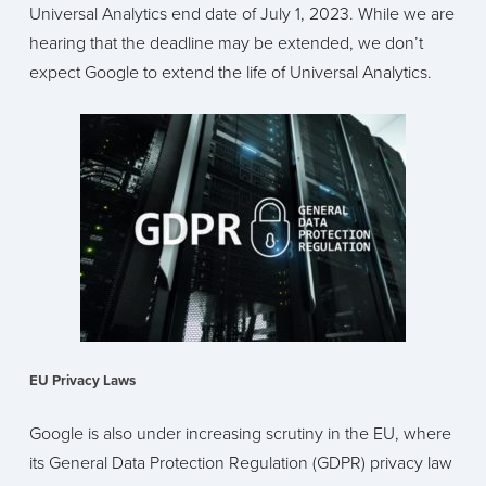
Universal Analytics end date of July 1, 2023. While we are
hearing that the deadline may be extended, we don’t
expect Google to extend the life of Universal Analytics.
EU Privacy Laws
Google is also under increasing scrutiny in the EU, where
its General Data Protection Regulation (GDPR) privacy law