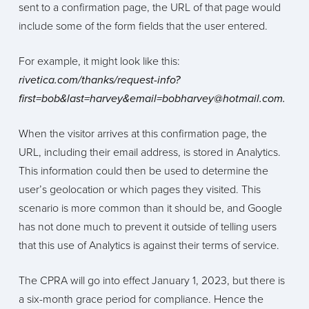
sent to a confirmation page, the URL of that page would
include some of the form fields that the user entered.
For example, it might look like this:
rivetica.com/thanks/request-info?
first=bob&last=harvey&email=bobharvey@hotmail.com.
When the visitor arrives at this confirmation page, the
URL, including their email address, is stored in Analytics.
This information could then be used to determine the
user’s geolocation or which pages they visited. This
scenario is more common than it should be, and Google
has not done much to prevent it outside of telling users
that this use of Analytics is against their terms of service.
The CPRA will go into effect January 1, 2023, but there is
a six-month grace period for compliance. Hence the