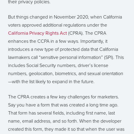
their privacy policies.
But things changed in November 2020, when California
voters approved additional regulations under the
California Privacy Rights Act
(CPRA). The CPRA
enhances the CCPA in a few ways. Importantly, it
introduces a new type of protected data that California
lawmakers call “sensitive personal information” (SPI). This
includes Social Security numbers, driver’s license
numbers, geolocation, biometrics, and sexual orientation
—with the list likely to expand in the future.
The CPRA creates a few key challenges for marketers.
Say you have a form that was created a long time ago.
That form has several fields, including first name, last
name, email address, and so forth. When the developer
created this form, they made it so that when the user was