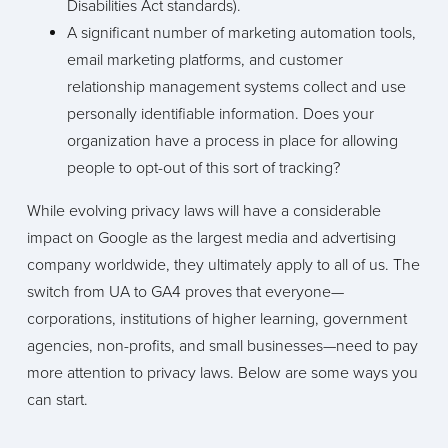
Disabilities Act standards).
A significant number of marketing automation tools,
email marketing platforms, and customer
relationship management systems collect and use
personally identifiable information. Does your
organization have a process in place for allowing
people to opt-out of this sort of tracking?
While evolving privacy laws will have a considerable
impact on Google as the largest media and advertising
company worldwide, they ultimately apply to all of us. The
switch from UA to GA4 proves that everyone—
corporations, institutions of higher learning, government
agencies, non-profits, and small businesses—need to pay
more attention to privacy laws. Below are some ways you
can start.