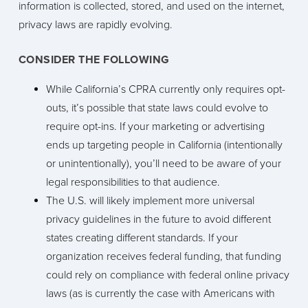
information is collected, stored, and used on the internet,
privacy laws are rapidly evolving.
CONSIDER THE FOLLOWING
While California’s CPRA currently only requires opt-
outs, it’s possible that state laws could evolve to
require opt-ins. If your marketing or advertising
ends up targeting people in California (intentionally
or unintentionally), you’ll need to be aware of your
legal responsibilities to that audience.
The U.S. will likely implement more universal
privacy guidelines in the future to avoid different
states creating different standards. If your
organization receives federal funding, that funding
could rely on compliance with federal online privacy
laws (as is currently the case with Americans with