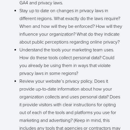
GA4 and privacy laws.
Stay up to date on changes in privacy laws in
different regions. What exactly do the laws require?
When and how will they be enforced? How will they
influence your organization? What do they indicate
about public perceptions regarding online privacy?
Understand the tools your marketing team uses.
How do these tools collect personal data? Could
you already be using them in ways that violate
privacy laws in some regions?
Review your website’s privacy policy. Does it
provide up-to-date information about how your
organization collects and uses personal data? Does
it provide visitors with clear instructions for opting
out of each of the tools and platforms you use for
marketing and advertising? (Keep in mind, this
includes any tools that agencies or contractors may