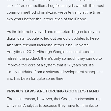
lack of free competitors. Log file analysis was still the most
common method of analyzing website traffic at the time—
two years before the introduction of the iPhone.
As the internet evolved and marketers began to rely on
digital data, Google rolled out periodic updates to keep
Analytics relevant including introducing Universal
Analytics in 2012. Although Google has continued to
refresh the product, there’s only so much they can do to
improve the core of a system that is 17 years old. It’s
simply outdated from a software development standpoint
and has been for quite some time.
PRIVACY LAWS ARE FORCING GOOGLE’S HAND
The main reason, however, that Google is discontinuing
Universal Analytics is because they have to—thanks to