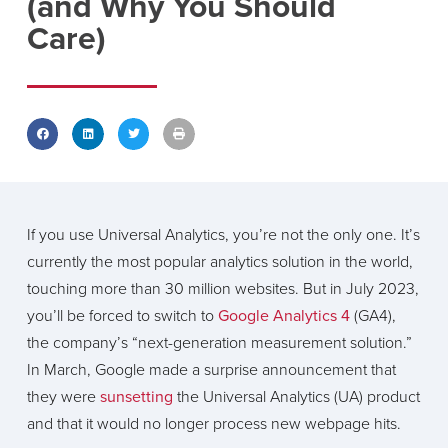
(and Why You Should
Care)
If you use Universal Analytics, you’re not the only one. It’s
currently the most popular analytics solution in the world,
touching more than 30 million websites. But in July 2023,
you’ll be forced to switch to
Google Analytics 4
(GA4),
the company’s “next-generation measurement solution.”
In March, Google made a surprise announcement that
they were
sunsetting
the Universal Analytics (UA) product
and that it would no longer process new webpage hits.