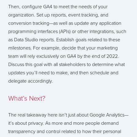
Then, configure GA4 to meet the needs of your
organization. Set up reports, event tracking, and
conversion tracking—as well as update any application
programming interfaces (APIs) or other integrations, such
as Data Studio reports. Establish goals related to these
milestones. For example, decide that your marketing
team will rely exclusively on GA4 by the end of 2022.
Discuss this goal with all stakeholders to determine what
updates you’ll need to make, and then schedule and
delegate accordingly.
What’s Next?
The real takeaway here isn’t just about Google Analytics—
it’s about privacy. As more and more people demand
transparency and control related to how their personal