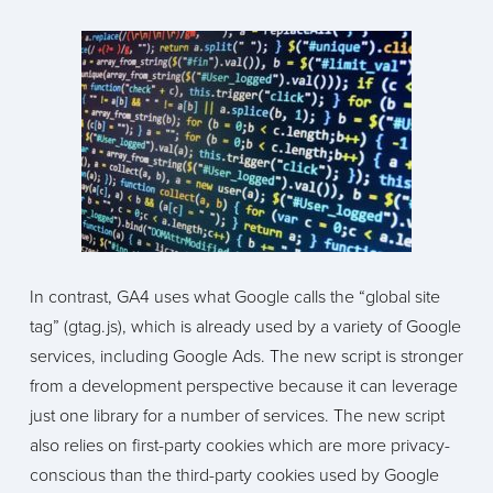
In contrast, GA4 uses what Google calls the “global site
tag” (gtag.js), which is already used by a variety of Google
services, including Google Ads. The new script is stronger
from a development perspective because it can leverage
just one library for a number of services. The new script
also relies on first-party cookies which are more privacy-
conscious than the third-party cookies used by Google