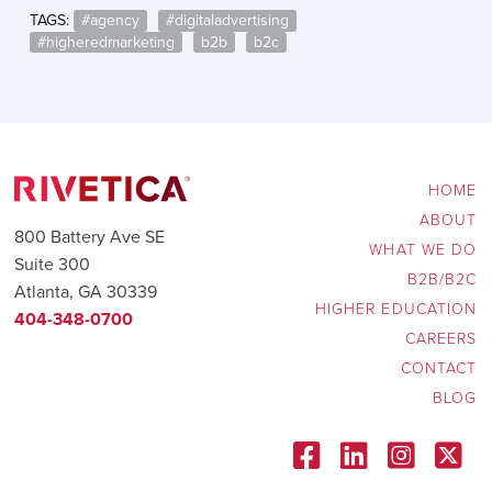
TAGS:
#agency
,
#digitaladvertising
,
#higheredmarketing
,
b2b
,
b2c
HOME
ABOUT
800 Battery Ave SE
WHAT WE DO
Suite 300
B2B/B2C
Atlanta, GA 30339
HIGHER EDUCATION
404-348-0700
CAREERS
CONTACT
BLOG