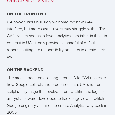
Universal Analytics?
ON THE FRONTEND
UA power users will likely welcome the new GA4
interface, but more casual users may struggle with it. The
GA4 system seems to favor analytics specialists in that—in
contrast to UA—it only provides a handful of default
reports, putting the responsibility on users to create their
own.
ON THE BACKEND
The most fundamental change from UA to GA4 relates to
how Google collects and processes data. UA is run on a
script (analytics.js) that evolved from Urchin—the log file
analysis software developed to track pageviews—which
Google originally acquired to create Analytics way back in
2005.