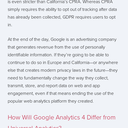
is even stricter than California’s CPRA. Whereas CPRA
simply requires the ability to opt out of tracking after data
has already been collected, GDPR requires users to opt
in.
At the end of the day, Google is an advertising company
that generates revenue from the use of personally
identifiable information. If they’re going to be able to
continue to do so in Europe and California—or anywhere
else that creates modern privacy laws in the future—they
need to fundamentally change the way they collect,
transmit, store, and report data on web and app
engagement, even if that means ending the use of the
popular web analytics platform they created.
How Will Google Analytics 4 Differ from