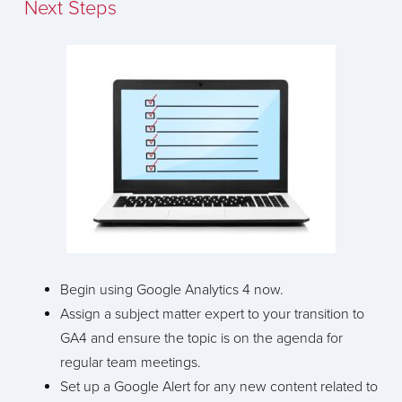
Next Steps
Begin using Google Analytics 4 now.
Assign a subject matter expert to your transition to
GA4 and ensure the topic is on the agenda for
regular team meetings.
Set up a Google Alert for any new content related to