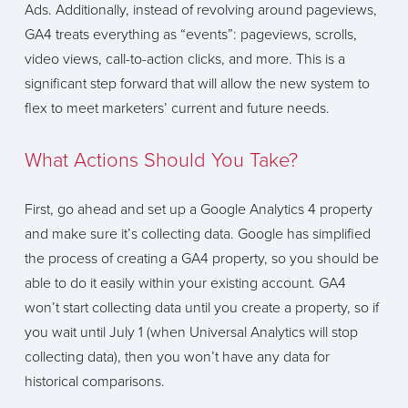
Ads. Additionally, instead of revolving around pageviews,
GA4 treats everything as “events”: pageviews, scrolls,
video views, call-to-action clicks, and more. This is a
significant step forward that will allow the new system to
flex to meet marketers’ current and future needs.
What Actions Should You Take?
First, go ahead and set up a Google Analytics 4 property
and make sure it’s collecting data. Google has simplified
the process of creating a GA4 property, so you should be
able to do it easily within your existing account. GA4
won’t start collecting data until you create a property, so if
you wait until July 1 (when Universal Analytics will stop
collecting data), then you won’t have any data for
historical comparisons.