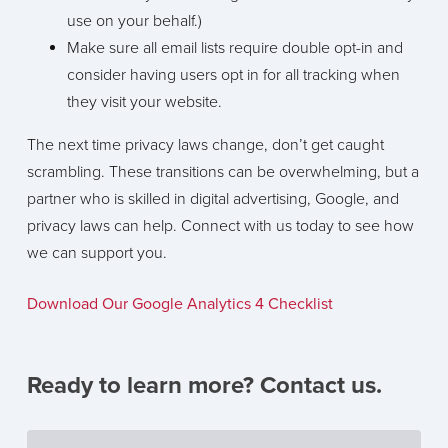
use on your behalf.)
Make sure all email lists require double opt-in and
consider having users opt in for all tracking when
they visit your website.
The next time privacy laws change, don’t get caught
scrambling. These transitions can be overwhelming, but a
partner who is skilled in digital advertising, Google, and
privacy laws can help. Connect with us today to see how
we can support you.
Download Our Google Analytics 4 Checklist
Ready to learn more? Contact us.