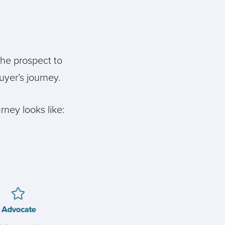
the prospect to
yer’s journey.
rney looks like: