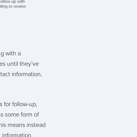
g with a
es until they’ve
tact information,
 for follow-up,
ess some form of
his means instead
 information,