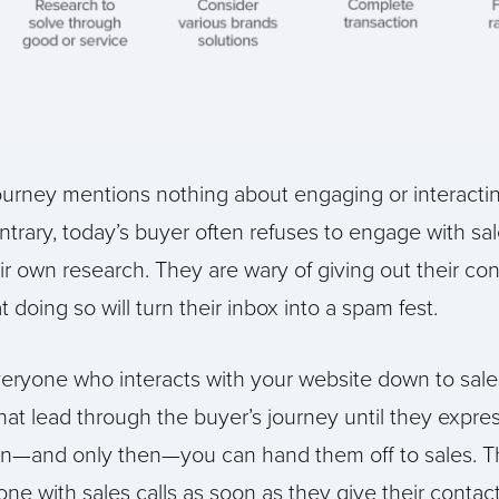
journey mentions nothing about engaging or interactin
trary, today’s buyer often refuses to engage with sal
r own research. They are wary of giving out their con
doing so will turn their inbox into a spam fest.
eryone who interacts with your website down to sales
that lead through the buyer’s journey until they expr
en—and only then—you can hand them off to sales. T
 with sales calls as soon as they give their contact