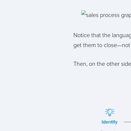
Notice that the languag
get them to close—not 
Then, on the other side 