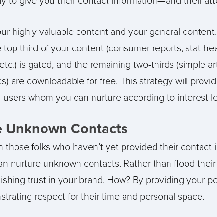
 to give you their contact information—and their att
ur highly valuable content and your general content.
 top third of your content (consumer reports, stat-h
etc.) is gated, and the remaining two-thirds (simple ar
s) are downloadable for free. This strategy will provi
sers whom you can nurture according to interest le
e Unknown Contacts
 those folks who haven’t yet provided their contact 
an nurture unknown contacts. Rather than flood their 
ishing trust in your brand. How? By providing your p
trating respect for their time and personal space.