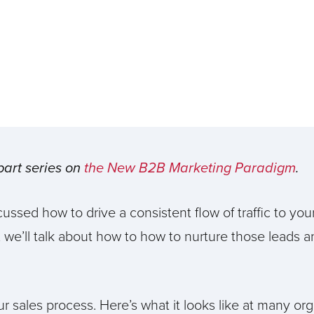
-part series on
the New B2B Marketing Paradigm
.
cussed how to drive a consistent flow of traffic to you
t, we’ll talk about how to how to nurture those leads a
your sales process. Here’s what it looks like at many org