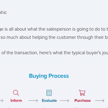
e is all about what the salesperson is going to do to 
so much about helping the customer through their bu
of the transaction, here’s what the typical buyer’s jou