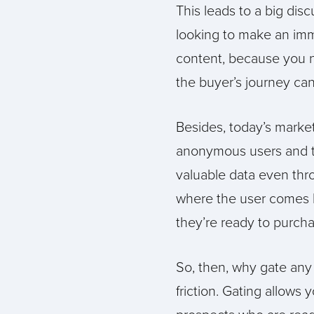
This leads to a big dis
looking to make an imme
content, because you ne
the buyer’s journey ca
Besides, today’s marke
anonymous users and the
valuable data even thr
where the user comes 
they’re ready to purcha
So, then, why gate any
friction. Gating allows 