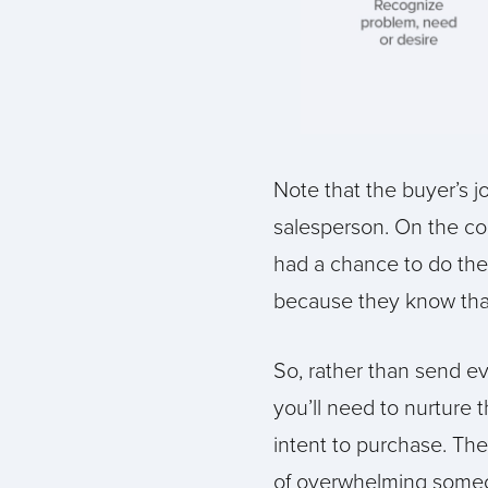
Note that the buyer’s 
salesperson. On the con
had a chance to do thei
because they know that 
So, rather than send ev
you’ll need to nurture 
intent to purchase. Th
of overwhelming someone