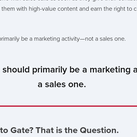
 them with high-value content and earn the right to 
rimarily be a marketing activity—not a sales one.
 should primarily be a marketing 
a sales one.
to Gate? That is the Question.