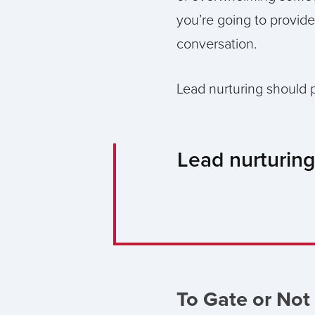
you’re going to provide
conversation.
Lead nurturing should p
Lead nurturing
To Gate or Not 