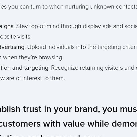
egies you can turn to when nurturing unknown contacts
aigns
. Stay top-of-mind through display ads and socia
bsite visits.
dvertising
. Upload individuals into the targeting criter
em when they’re browsing.
ation and targeting
. Recognize returning visitors and
w are of interest to them.
ablish trust in your brand, you mu
 customers with value while demo