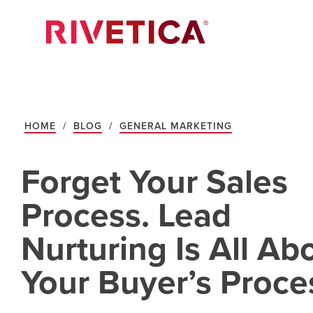
HOME
/
BLOG
/
GENERAL MARKETING
Forget Your Sales
Process. Lead
Nurturing Is All Ab
Your Buyer’s Proce