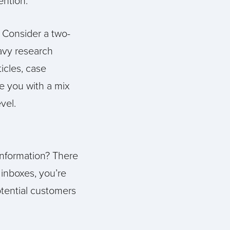
ention.
 Consider a two-
eavy research
ticles, case
de you with a mix
vel.
information? There
inboxes, you’re
otential customers