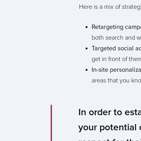
Here is a mix of strat
Retargeting camp
both search and we
Targeted social a
get in front of th
In-site personaliz
areas that you kno
In order to est
your potential