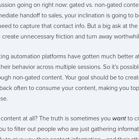
cussion going on right now: gated vs. non-gated conten
diate handoff to sales, your inclination is going to be
ed to capture that contact info. But a big ask at the
n create unnecessary friction and turn away worthwhi
ting automation platforms have gotten much better at
ir behavior across multiple sessions. So it’s possibl
ough non-gated content. Your goal should be to crea
back often to consume your content, making you to
se.
 content at all? The truth is sometimes you
want
to c
you to filter out people who are just gathering informa