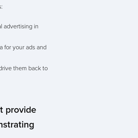
:
l advertising in
ia for your ads and
 drive them back to
st provide
nstrating