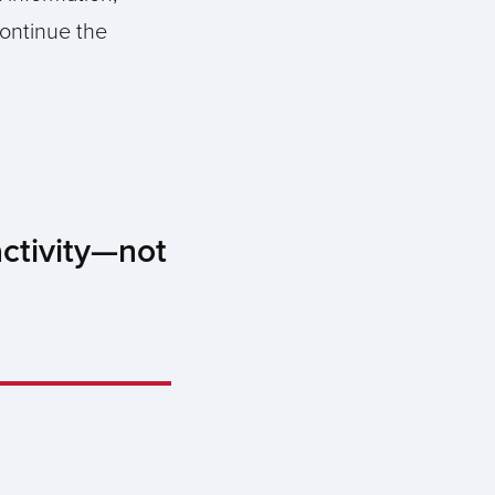
continue the
activity—not