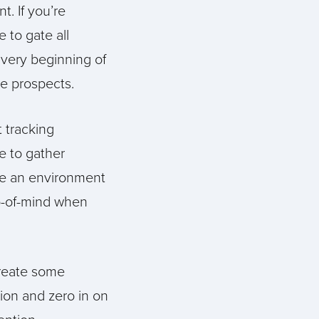
t. If you’re
 to gate all
 very beginning of
le prospects.
 tracking
e to gather
te an environment
p-of-mind when
reate some
tion and zero in on