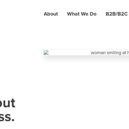
About
What We Do
B2B/B2C
out
ss.