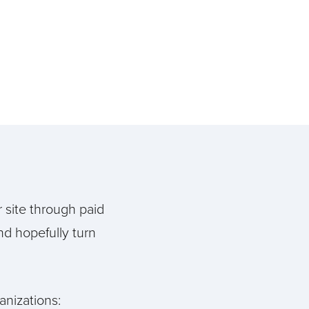
r site through paid
nd hopefully turn
anizations: