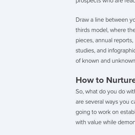
prospects who are ready
Draw a line between yo
thirds model, where the
pieces, annual reports, 
studies, and infographic
of known and unknown u
How to Nurtur
So, what do you do with
are several ways you c
going to work on establ
with value while demons