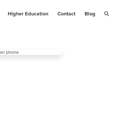
Higher Education
Contact
Blog