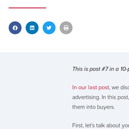
This is post #7 in a 10
In our last post
, we dis
advertising. In this pos
them into buyers.
First, let’s talk about 