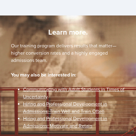
Learn more.
Our training program delivers results that matter—
higher conversion rates and a highly engaged
admissions team.
You may also be interested in:
Communicating with Adult Students in Times of
Uncertainty
Hiring and Professional Development in
Admissions: Train Well and Train Often
Hiring and Professional Development in
Admissions: Motivate and Retain