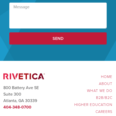
SEND
HOME
ABOUT
800 Battery Ave SE
WHAT WE DO
Suite 300
B2B/B2C
Atlanta, GA 30339
HIGHER EDUCATION
404-348-0700
CAREERS