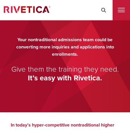
Your nontraditional admissions team could be
converting more inquiries and applications into
enrollments.
Give them the training they need.
It’s easy with Rivetica.
In today’s hyper-competitive nontraditional higher