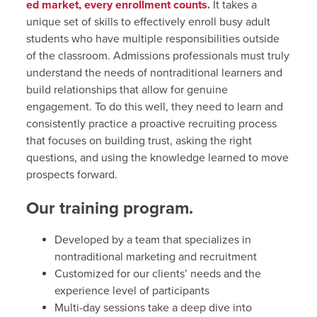
ed market, every enrollment counts.
It takes a
unique set of skills to effectively enroll busy adult
students who have multiple responsibilities outside
of the classroom. Admissions professionals must truly
understand the needs of nontraditional learners and
build relationships that allow for genuine
engagement. To do this well, they need to learn and
consistently practice a proactive recruiting process
that focuses on building trust, asking the right
questions, and using the knowledge learned to move
prospects forward.
Our training program.
Developed by a team that specializes in
nontraditional marketing and recruitment
Customized for our clients’ needs and the
experience level of participants
Multi-day sessions take a deep dive into