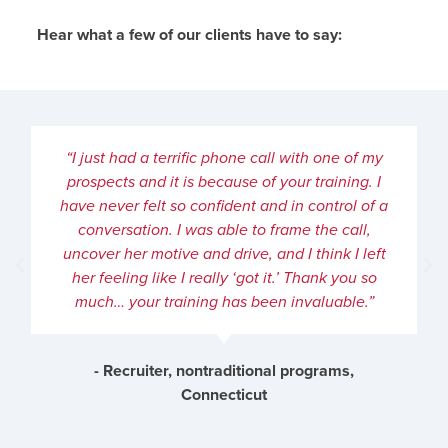
Hear what a few of our clients have to say:
“I just had a terrific phone call with one of my
prospects and it is because of your training. I
have never felt so confident and in control of a
conversation. I was able to frame the call,
uncover her motive and drive, and I think I left
her feeling like I really ‘got it.’ Thank you so
much… your training has been invaluable.”
- Recruiter, nontraditional programs,
Connecticut