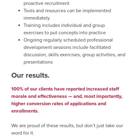
proactive recruitment
Tools and resources can be implemented
immediately
Training includes individual and group
exercises to put concepts into practice
Ongoing regularly scheduled professional
development sessions include facilitated
discussion, skills exercises, group activities, and
presentations
Our results.
100% of our clients have reported increased staff
morale and effectiveness — and, most importantly,
higher conversion rates of applications and
enrollments.
We are proud of these results, but don’t just take our
word for it.