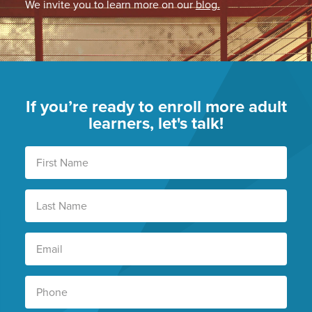
We invite you to learn more on our
blog.
If you’re ready to enroll more adult
learners, let's talk!